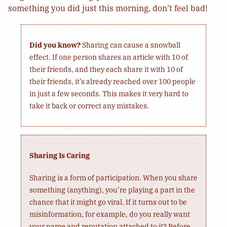
something you did just this morning, don’t feel bad!
Did you know?
Sharing can cause a snowball
effect. If one person shares an article with 10 of
their friends, and they each share it with 10 of
their friends, it’s already reached over 100 people
in just a few seconds. This makes it very hard to
take it back or correct any mistakes.
Sharing Is Caring
Sharing is a form of participation. When you share
something (anything), you’re playing a part in the
chance that it might go viral. If it turns out to be
misinformation, for example, do you really want
your name and reputation attached to it? Before