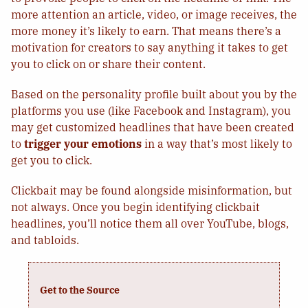
more attention an article, video, or image receives, the
more money it’s likely to earn. That means there’s a
motivation for creators to say anything it takes to get
you to click on or share their content.
Based on the personality profile built about you by the
platforms you use (like Facebook and Instagram), you
may get customized headlines that have been created
to
trigger your emotions
in a way that’s most likely to
get you to click.
Clickbait may be found alongside misinformation, but
not always. Once you begin identifying clickbait
headlines, you’ll notice them all over YouTube, blogs,
and tabloids.
Get to the Source