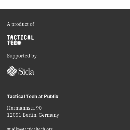
A product of
Supported by
Tactical Tech at Publix
Hermannstr. 90
12051 Berlin, Germany
studio@tacticaltech.org