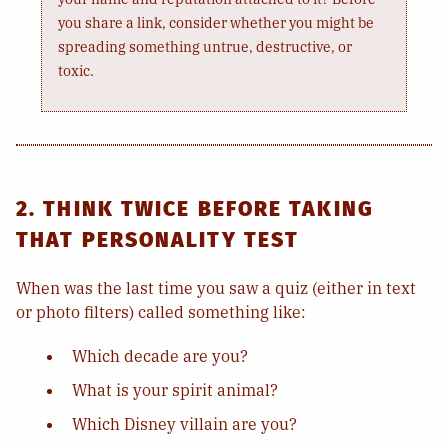
you share a link, consider whether you might be
spreading something untrue, destructive, or
toxic.
2. THINK TWICE BEFORE TAKING
THAT PERSONALITY TEST
When was the last time you saw a quiz (either in text
or photo filters) called something like:
Which decade are you?
What is your spirit animal?
Which Disney villain are you?