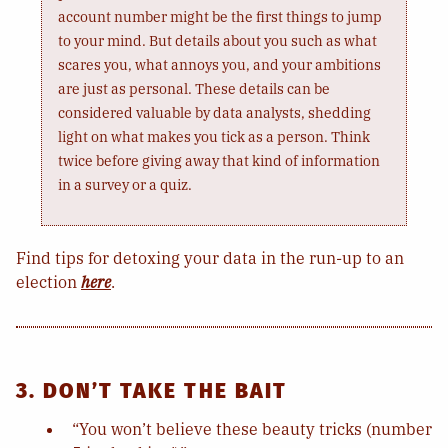
account number might be the first things to jump
to your mind. But details about you such as what
scares you, what annoys you, and your ambitions
are just as personal. These details can be
considered valuable by data analysts, shedding
light on what makes you tick as a person. Think
twice before giving away that kind of information
in a survey or a quiz.
Find tips for detoxing your data in the run-up to an
election
here
.
3. DON’T TAKE THE BAIT
“You won’t believe these beauty tricks (number