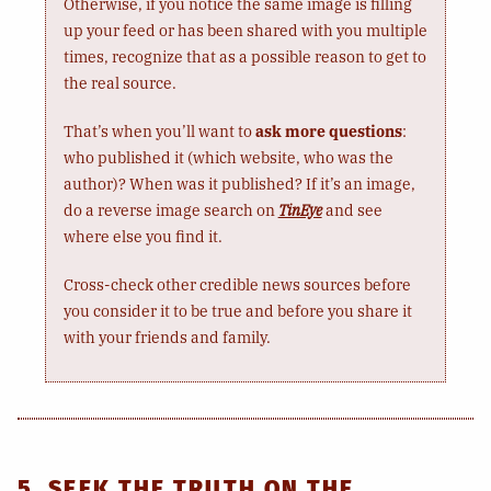
Otherwise, if you notice the same image is filling
up your feed or has been shared with you multiple
times, recognize that as a possible reason to get to
the real source.
That’s when you’ll want to
ask more questions
:
who published it (which website, who was the
author)? When was it published? If it’s an image,
do a reverse image search on
TinEye
and see
where else you find it.
Cross-check other credible news sources before
you consider it to be true and before you share it
with your friends and family.
5. SEEK THE TRUTH ON THE