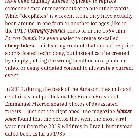
have been digitally altered, typically to replace
someone’s face or movements or to alter their words.
While “deepfakes” is a recent term, they have actually
been around in one form or another for ages (like in
the 1917
Cottingley Fairies
photo or in the 1994 film
Forrest Gump
). It’s even easier to create so-called
cheap fakes
– misleading content that doesn’t require
sophisticated technology, but instead can be created
by simply putting the wrong headline on a photo or
video, or using outdated content to illustrate a current
event.
In 2019, during the peak of the Amazon fires in Brazil,
celebrities and politicians like French President
Emmanuel Macron shared photos of devastated
forests ... just not the right ones. The magazine
Mother
Jones
found that the photos that went the most viral
were not from the 2019 wildfires in Brazil, but instead
dated back as far as 1989.