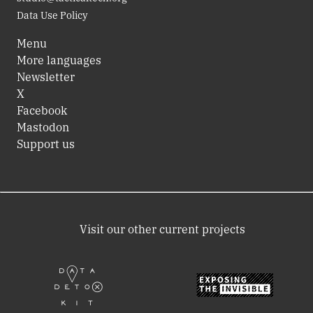
Data Use Policy
Menu
More languages
Newsletter
X
Facebook
Mastodon
Support us
Visit our other current projects