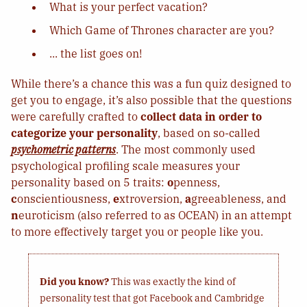
What is your perfect vacation?
Which Game of Thrones character are you?
... the list goes on!
While there’s a chance this was a fun quiz designed to
get you to engage, it’s also possible that the questions
were carefully crafted to
collect data in order to
categorize your personality
, based on so-called
psychometric patterns
. The most commonly used
psychological profiling scale measures your
personality based on 5 traits:
o
penness,
c
onscientiousness,
e
xtroversion,
a
greeableness, and
n
euroticism (also referred to as OCEAN) in an attempt
to more effectively target you or people like you.
Did you know?
This was exactly the kind of
personality test that got Facebook and Cambridge