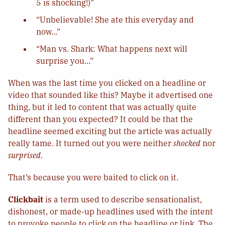
5 is shocking!)”
“Unbelievable! She ate this everyday and
now...”
“Man vs. Shark: What happens next will
surprise you...”
When was the last time you clicked on a headline or
video that sounded like this? Maybe it advertised one
thing, but it led to content that was actually quite
different than you expected? It could be that the
headline seemed exciting but the article was actually
really tame. It turned out you were neither
shocked
nor
surprised
.
That’s because you were baited to click on it.
Clickbait
is a term used to describe sensationalist,
dishonest, or made-up headlines used with the intent
to provoke people to click on the headline or link. The