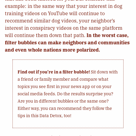
example: in the same way that your interest in dog
training videos on YouTube will continue to
recommend similar dog videos, your neighbor’s
interest in conspiracy videos on the same platform
will continue them down that path.
In the worst case,
filter bubbles can make neighbors and communities
and even whole nations more polarized.
Find out if you’re in a filter bubble!
Sit down with
a friend or family member and compare what
topics you see first in your news app or on your
social media feeds. Do the results surprise you?
Are you in different bubbles or the same one?
Either way, you can recommend they follow the
tips in this Data Detox, too!