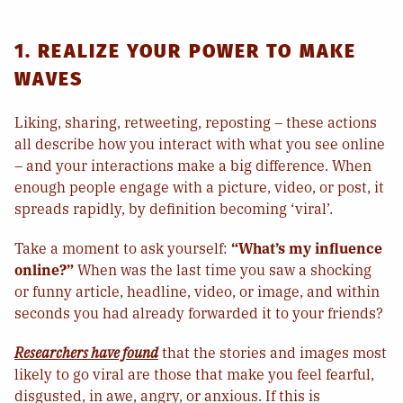
1. REALIZE YOUR POWER TO MAKE
WAVES
Liking, sharing, retweeting, reposting – these actions
all describe how you interact with what you see online
– and your interactions make a big difference. When
enough people engage with a picture, video, or post, it
spreads rapidly, by definition becoming ‘viral’.
Take a moment to ask yourself:
“What’s my influence
online?”
When was the last time you saw a shocking
or funny article, headline, video, or image, and within
seconds you had already forwarded it to your friends?
Researchers have found
that the stories and images most
likely to go viral are those that make you feel fearful,
disgusted, in awe, angry, or anxious. If this is