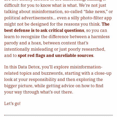
difficult for you to know what is what. We’re not just
talking about misinformation, so-called “fake news,” or
political advertisements... even a silly photo-filter app
might not be designed for the reasons you think.
The
best defense is to ask critical questions
, so you can
learn to recognize the difference between a harmless
parody and a hoax, between content that’s
intentionally misleading or just poorly researched,
and to
spot red flags and unreliable sources
.
In this Data Detox, you’ll explore misinformation-
related topics and buzzwords, starting with a close-up
look at your responsibility and then exploring the
bigger picture, while getting advice on how to find
your way through what’s out there.
Let’s go!