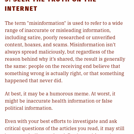
INTERNET
The term "misinformation" is used to refer to a wide
range of inaccurate or misleading information,
including satire, poorly researched or unverified
content, hoaxes, and scams. Misinformation isn’t
always spread maliciously, but regardless of the
reason behind why it’s shared, the result is generally
the same: people on the receiving end believe that
something wrong is actually right, or that something
happened that never did.
At best, it may be a humorous meme. At worst, it
might be inaccurate health information or false
political information.
Even with your best efforts to investigate and ask
critical questions of the articles you read, it may still