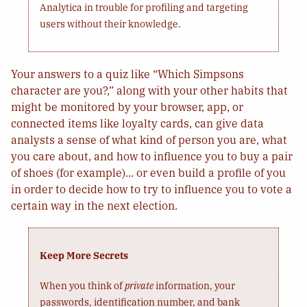
Analytica in trouble for profiling and targeting
users without their knowledge.
Your answers to a quiz like “Which Simpsons
character are you?,” along with your other habits that
might be monitored by your browser, app, or
connected items like loyalty cards, can give data
analysts a sense of what kind of person you are, what
you care about, and how to influence you to buy a pair
of shoes (for example)... or even build a profile of you
in order to decide how to try to influence you to vote a
certain way in the next election.
Keep More Secrets
When you think of
private
information, your
passwords, identification number, and bank