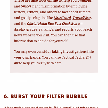
There are also tools online to help you.
PolitiFact
and
Snopes,
fight misinformation by employing
writers, editors, and others to fact check rumors
and gossip. Plug-ins like
NewsGuard
,
TrustedNews,
and the
Official Media Bias Fact Check Icon
will
display grades, rankings, and reports about each
news website you visit. You can then use that
information to decide for yourself.
You may even
consider taking investigations into
your own hands
. You can use Tactical Tech’s
The
Kit
to help you verify with care.
6. BURST YOUR FILTER BUBBLE