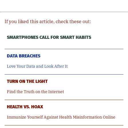
If you liked this article, check these out:
SMARTPHONES CALL FOR SMART HABITS
DATA BREACHES
Love Your Data and Look After It
TURN ON THE LIGHT
Find the Truth on the Internet
HEALTH VS. HOAX
Immunize Yourself Against Health Misinformation Online