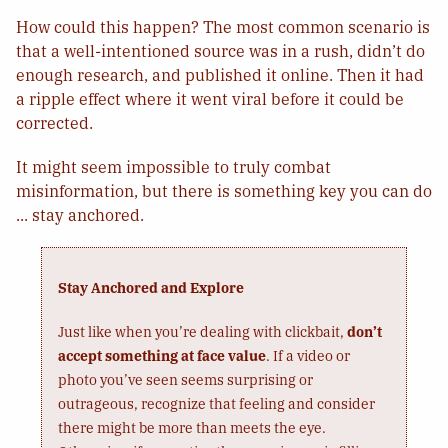
How could this happen? The most common scenario is
that a well-intentioned source was in a rush, didn’t do
enough research, and published it online. Then it had
a ripple effect where it went viral before it could be
corrected.
It might seem impossible to truly combat
misinformation, but there is something key you can do
... stay anchored.
Stay Anchored and Explore
Just like when you’re dealing with clickbait,
don’t
accept something at face value
. If a video or
photo you’ve seen seems surprising or
outrageous, recognize that feeling and consider
there might be more than meets the eye.