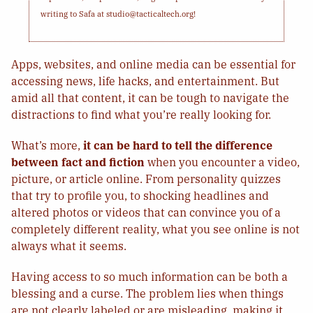
writing to Safa at studio@tacticaltech.org!
Apps, websites, and online media can be essential for
accessing news, life hacks, and entertainment. But
amid all that content, it can be tough to navigate the
distractions to find what you’re really looking for.
What’s more,
it can be hard to tell the difference
between fact and fiction
when you encounter a video,
picture, or article online. From personality quizzes
that try to profile you, to shocking headlines and
altered photos or videos that can convince you of a
completely different reality, what you see online is not
always what it seems.
Having access to so much information can be both a
blessing and a curse. The problem lies when things
are not clearly labeled or are misleading, making it