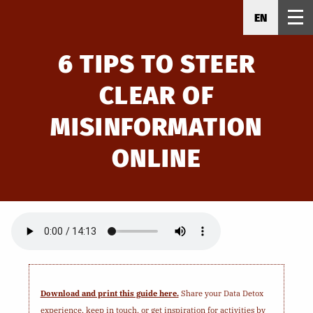
EN
6 TIPS TO STEER
CLEAR OF
MISINFORMATION
ONLINE
Download and print this guide here.
Share your Data Detox
experience, keep in touch, or get inspiration for activities by