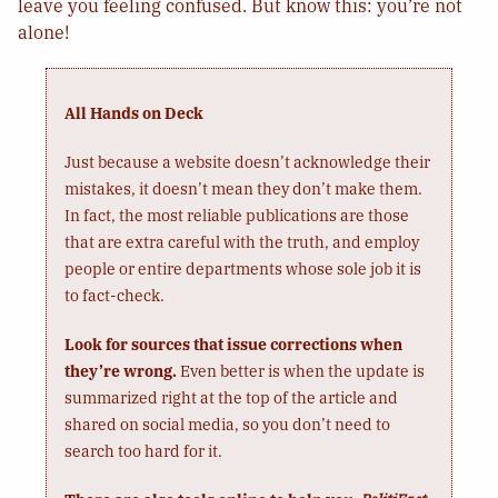
leave you feeling confused. But know this: you’re not
alone!
All Hands on Deck
Just because a website doesn’t acknowledge their
mistakes, it doesn’t mean they don’t make them.
In fact, the most reliable publications are those
that are extra careful with the truth, and employ
people or entire departments whose sole job it is
to fact-check.
Look for sources that issue corrections when
they’re wrong.
Even better is when the update is
summarized right at the top of the article and
shared on social media, so you don’t need to
search too hard for it.