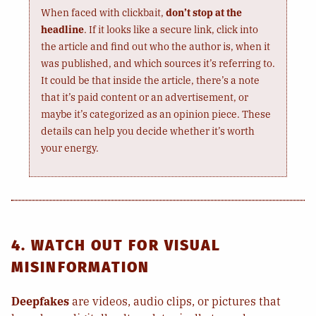
When faced with clickbait,
don’t stop at the
headline
. If it looks like a secure link, click into
the article and find out who the author is, when it
was published, and which sources it’s referring to.
It could be that inside the article, there’s a note
that it’s paid content or an advertisement, or
maybe it’s categorized as an opinion piece. These
details can help you decide whether it’s worth
your energy.
4. WATCH OUT FOR VISUAL
MISINFORMATION
Deepfakes
are videos, audio clips, or pictures that