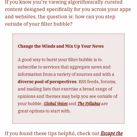
If you know you’re viewing algorithmically curated
content designed specifically for you across your apps
and websites, the question is: how can you step
outside of your filter bubble?
Change the Winds and Mix Up Your News
A good way to burst your filter bubble is to
subscribe to services that aggregate news and
information from a variety of sources and with a
diverse pool of perspectives
. RSS feeds, forums,
and mailing lists that exercise a broad range of
opinions and themes may help you see outside of
your bubble.
Global Voices
and
The Syllabus
are
great options to start with.
If you found these tips helpful, check out
Escape the