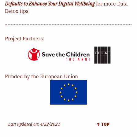
Defaults to Enhance Your Digital Wellbeing
for more Data
Detox tips!
Project Partners:
Funded by the European Union
Last updated on:
4/22/2021
↑ TOP