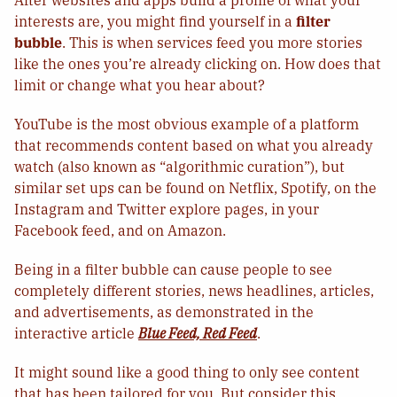
After websites and apps build a profile of what your
interests are, you might find yourself in a
filter
bubble
. This is when services feed you more stories
like the ones you’re already clicking on. How does that
limit or change what you hear about?
YouTube is the most obvious example of a platform
that recommends content based on what you already
watch (also known as “algorithmic curation”), but
similar set ups can be found on Netflix, Spotify, on the
Instagram and Twitter explore pages, in your
Facebook feed, and on Amazon.
Being in a filter bubble can cause people to see
completely different stories, news headlines, articles,
and advertisements, as demonstrated in the
interactive article
Blue Feed, Red Feed
.
It might sound like a good thing to only see content
that has been tailored for you. But consider this