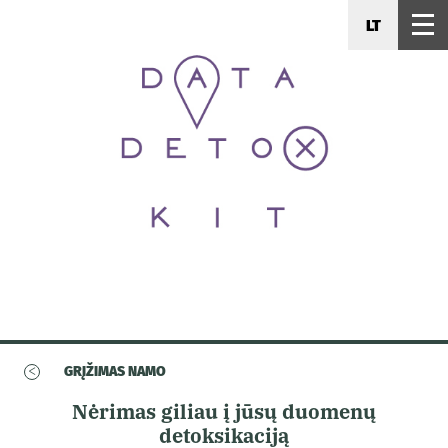
LT
<
GRĮŽIMAS NAMO
Nėrimas giliau į jūsų duomenų
detoksikaciją