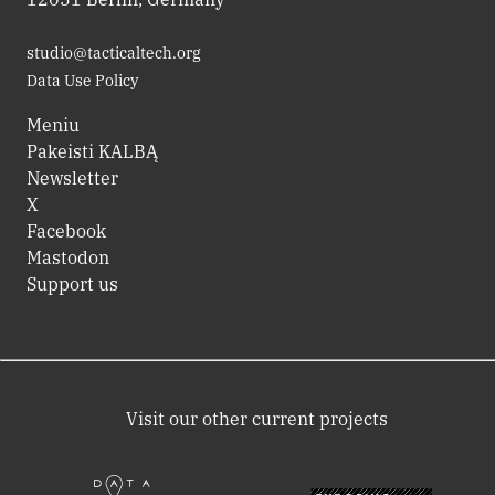
studio@tacticaltech.org
Data Use Policy
Meniu
Pakeisti KALBĄ
Newsletter
X
Facebook
Mastodon
Support us
Visit our other current projects