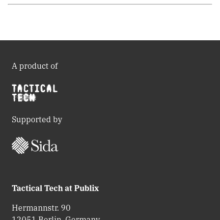
A product of
Supported by
Tactical Tech at Publix
Hermannstr. 90
12051 Berlin, Germany