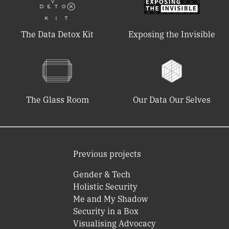
The Data Detox Kit
Exposing the Invisible
The Glass Room
Our Data Our Selves
Previous projects
Gender & Tech
Holistic Security
Me and My Shadow
Security in a Box
Visualising Advocacy