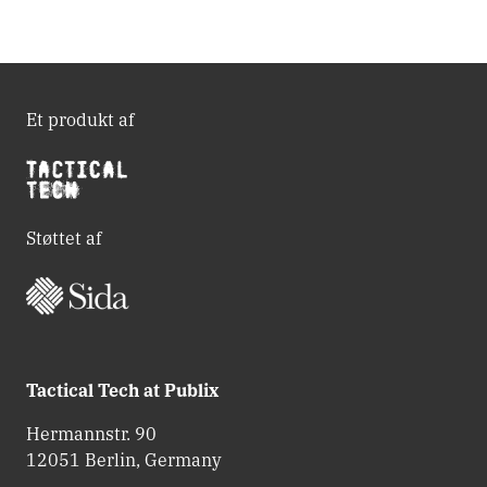
Et produkt af
Støttet af
Tactical Tech at Publix
Hermannstr. 90
12051 Berlin, Germany