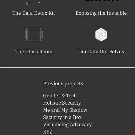
The Data Detox Kit
Exposing the Invisible
The Glass Room
Our Data Our Selves
Previous projects
Gender & Tech
Holistic Security
Me and My Shadow
Security in a Box
Visualising Advocacy
XYZ