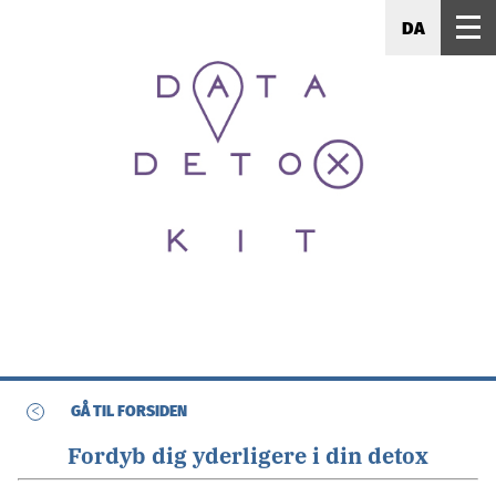
DA
<
GÅ TIL FORSIDEN
Fordyb dig yderligere i din detox