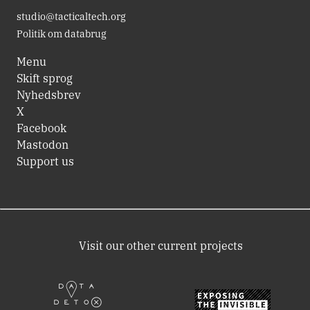
studio@tacticaltech.org
Politik om databrug
Menu
Skift sprog
Nyhedsbrev
X
Facebook
Mastodon
Support us
Visit our other current projects