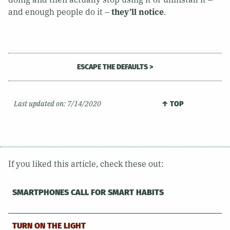
and enough people do it –
they’ll notice
.
ESCAPE THE DEFAULTS >
Last updated on:
7/14/2020
↑ TOP
If you liked this article, check these out:
SMARTPHONES CALL FOR SMART HABITS
TURN ON THE LIGHT