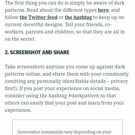
The first thing you can do is simply be aware of dark
patterns. Read about the different types
here
, and
follow
the Twitter feed
or
the hashtag
to keep up on
current deceitful designs. Tell your friends, co-
workers, parents and children, so that they are all in
on the secret.
2. SCREENSHOT AND SHARE
Take screenshots anytime you come up against dark
patterns online, and share them with your community
(omitting any personally identifiable details – privacy
first!). If you post your experience on social media,
consider using the hashtag #darkpattern so that
others can easily find your post and learn from your
experience.
Screenshot commands vary depending on your