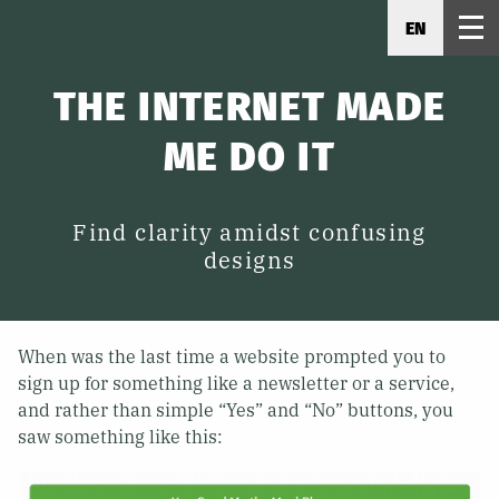
EN
THE INTERNET MADE
ME DO IT
Find clarity amidst confusing
designs
When was the last time a website prompted you to
sign up for something like a newsletter or a service,
and rather than simple “Yes” and “No” buttons, you
saw something like this: