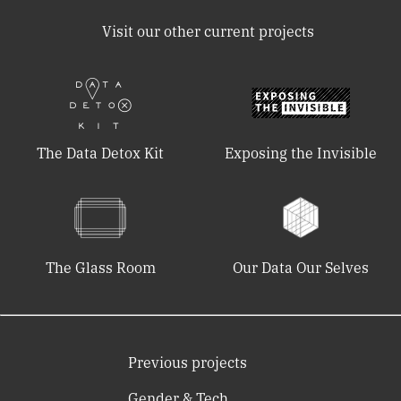
Visit our other current projects
The Data Detox Kit
Exposing the Invisible
The Glass Room
Our Data Our Selves
Previous projects
Gender & Tech