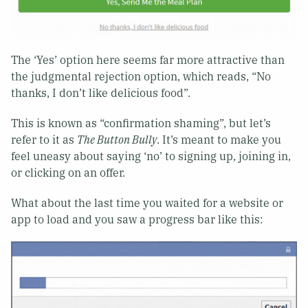
The ‘Yes’ option here seems far more attractive than
the judgmental rejection option, which reads, “No
thanks, I don’t like delicious food”.
This is known as “confirmation shaming”, but let’s
refer to it as
The Button Bully
. It’s meant to make you
feel uneasy about saying ‘no’ to signing up, joining in,
or clicking on an offer.
What about the last time you waited for a website or
app to load and you saw a progress bar like this: