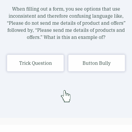
When filling out a form, you see options that use
inconsistent and therefore confusing language like,
“Please do not send me details of product and offers”
followed by, “Please send me details of products and
offers.” What is this an example of?
Trick Question
Button Bully