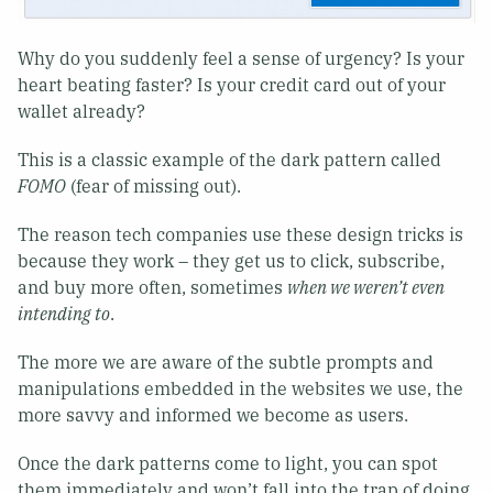
Why do you suddenly feel a sense of urgency? Is your
heart beating faster? Is your credit card out of your
wallet already?
This is a classic example of the dark pattern called
FOMO
(fear of missing out).
The reason tech companies use these design tricks is
because they work – they get us to click, subscribe,
and buy more often, sometimes
when we weren’t even
intending to
.
The more we are aware of the subtle prompts and
manipulations embedded in the websites we use, the
more savvy and informed we become as users.
Once the dark patterns come to light, you can spot
them immediately and won’t fall into the trap of doing