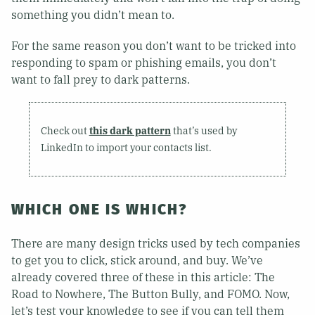
something you didn’t mean to.
For the same reason you don’t want to be tricked into
responding to spam or phishing emails, you don’t
want to fall prey to dark patterns.
Check out
this dark pattern
that’s used by
LinkedIn to import your contacts list.
WHICH ONE IS WHICH?
There are many design tricks used by tech companies
to get you to click, stick around, and buy. We’ve
already covered three of these in this article: The
Road to Nowhere, The Button Bully, and FOMO. Now,
let’s test your knowledge to see if you can tell them