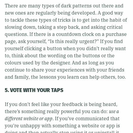
There are many types of dark patterns out there and
new ones are regularly being developed. A good way
to tackle these types of tricks is to get into the habit of
slowing down, taking a step back, and asking critical
questions. If there is a countdown clock on a purchase
page, ask yourself, “Is this really urgent?” If you find
yourself clicking a button when you didn’t really want
to, think about the wording on the buttons or the
colours used by the designer. And as long as you
continue to share your experiences with your friends
and family, the lessons you learn can help others, too.
5. VOTE WITH YOUR TAPS
If you don’t feel like your feedback is being heard,
there’s something really powerful you can do:
use a
different website or app
. If you’ve communicated that
you’re unhappy with something a website or app is
doing and then actually stop using it or uninstall it –