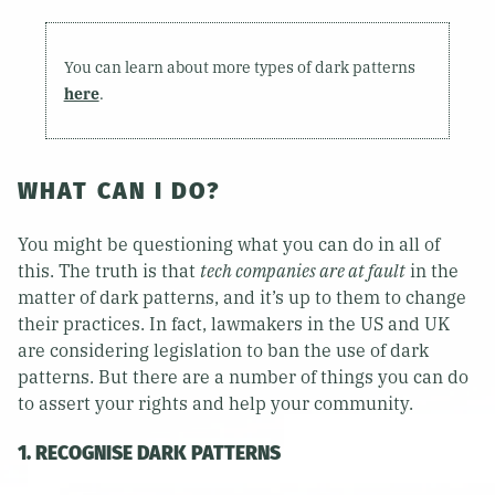
You can learn about more types of dark patterns
here
.
WHAT CAN I DO?
You might be questioning what you can do in all of
this. The truth is that
tech companies are at fault
in the
matter of dark patterns, and it’s up to them to change
their practices. In fact, lawmakers in the US and UK
are considering legislation to ban the use of dark
patterns. But there are a number of things you can do
to assert your rights and help your community.
1. RECOGNISE DARK PATTERNS