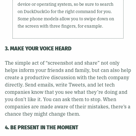
device or operating system, so be sure to search
on DuckDuckGo for the right command for you.
Some phone models allow you to swipe down on
the screen with three fingers, for example.
3. MAKE YOUR VOICE HEARD
The simple act of “screenshot and share” not only
helps inform your friends and family, but can also help
create a productive discussion with the tech company
directly. Send emails, write Tweets, and let tech
companies know that you see what they’re doing and
you don’t like it. You can ask them to stop. When
companies are made aware of their mistakes, there’s a
chance they might change them.
4. BE PRESENT IN THE MOMENT