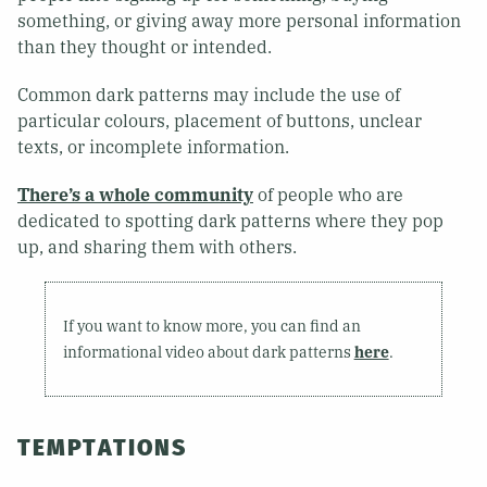
something, or giving away more personal information
than they thought or intended.
Common dark patterns may include the use of
particular colours, placement of buttons, unclear
texts, or incomplete information.
There’s a whole community
of people who are
dedicated to spotting dark patterns where they pop
up, and sharing them with others.
If you want to know more, you can find an
informational video about dark patterns
here
.
TEMPTATIONS