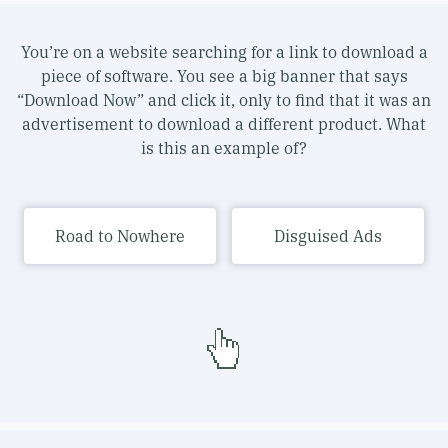
You’re on a website searching for a link to download a
piece of software. You see a big banner that says
“Download Now” and click it, only to find that it was an
advertisement to download a different product. What
is this an example of?
Road to Nowhere
Disguised Ads