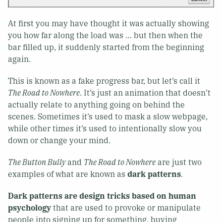
At first you may have thought it was actually showing
you how far along the load was … but then when the
bar filled up, it suddenly started from the beginning
again.
This is known as a fake progress bar, but let’s call it
The Road to Nowhere
. It’s just an animation that doesn’t
actually relate to anything going on behind the
scenes. Sometimes it’s used to mask a slow webpage,
while other times it’s used to intentionally slow you
down or change your mind.
The Button Bully
and
The Road to Nowhere
are just two
examples of what are known as
dark patterns
.
Dark patterns are design tricks based on human
psychology
that are used to provoke or manipulate
people into signing up for something, buying