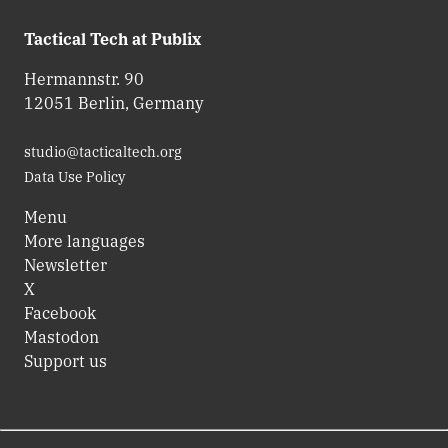
Tactical Tech at Publix
Hermannstr. 90
12051 Berlin, Germany
studio@tacticaltech.org
Data Use Policy
Menu
More languages
Newsletter
X
Facebook
Mastodon
Support us