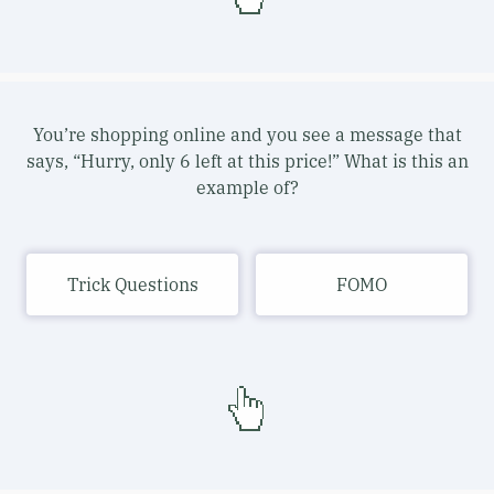
You’re shopping online and you see a message that
says, “Hurry, only 6 left at this price!” What is this an
example of?
Trick Questions
FOMO