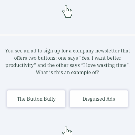
You see an ad to sign up for a company newsletter that
offers two buttons: one says “Yes, I want better
productivity” and the other says “I love wasting time”.
What is this an example of?
The Button Bully
Disguised Ads