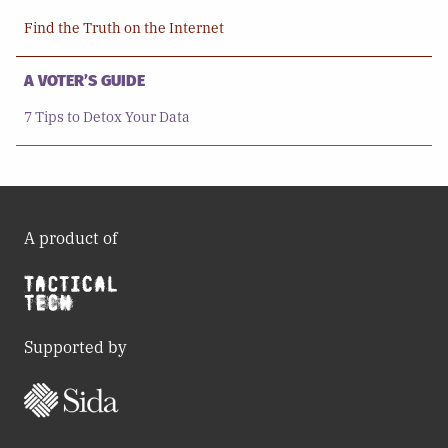
Find the Truth on the Internet
A VOTER’S GUIDE
7 Tips to Detox Your Data
A product of
Supported by