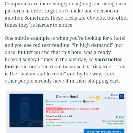
Companies are increasingly designing and using dark
patterns in order to get us to make one decision or
another. Sometimes these tricks are obvious, but other
times they’re harder to notice.
One subtle example is when you’re looking for a hotel
and you see red text reading, “In high demand!” (not
once, but twice) and that this hotel was already
booked several times in the last day, so
you’d better
hurry
and book the room because it’s “risk free”. This
is the “last available room” and by the way, three
other people already have it in their shopping cart.