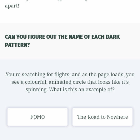
apart!
CAN YOU FIGURE OUT THE NAME OF EACH DARK
PATTERN?
You’re searching for flights, and as the page loads, you
see a colourful, animated circle that looks like it’s
spinning. What is this an example of?
FOMO
The Road to Nowhere