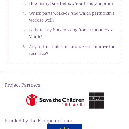
How many Data Detox x Youth did you print?
Which parts worked? And which parts didn’t
work so well?
Is there anything missing from Data Detox x
Youth?
Any further notes on how we can improve the
resource?
Project Partners:
Funded by the European Union