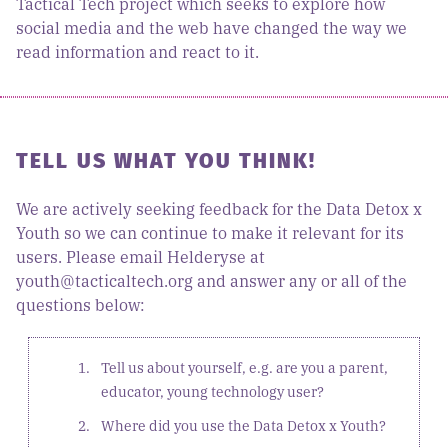
Tactical Tech project which seeks to explore how
social media and the web have changed the way we
read information and react to it.
TELL US WHAT YOU THINK!
We are actively seeking feedback for the Data Detox x
Youth so we can continue to make it relevant for its
users. Please email Helderyse at
youth@tacticaltech.org and answer any or all of the
questions below:
Tell us about yourself, e.g. are you a parent,
educator, young technology user?
Where did you use the Data Detox x Youth?