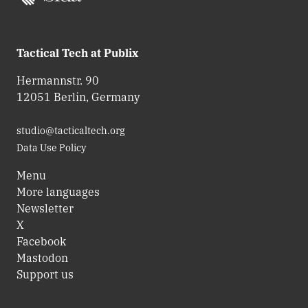
Tactical Tech at Publix
Hermannstr. 90
12051 Berlin, Germany
studio@tacticaltech.org
Data Use Policy
Menu
More languages
Newsletter
X
Facebook
Mastodon
Support us