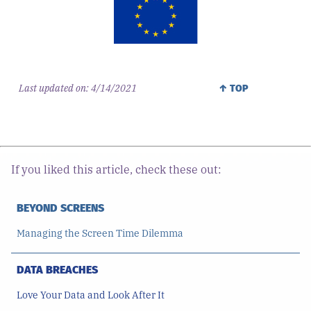
Last updated on:
4/14/2021
↑ TOP
If you liked this article, check these out:
BEYOND SCREENS
Managing the Screen Time Dilemma
DATA BREACHES
Love Your Data and Look After It