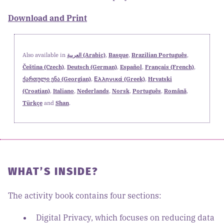
Download and Print
Also available in
العربية (Arabic)
,
Basque
,
Brazilian Português
,
Čeština (Czech)
,
Deutsch (German)
,
Español
,
Français (French)
,
ქართული ენა (Georgian)
,
Ελληνικά (Greek)
,
Hrvatski
(Croatian)
,
Italiano
,
Nederlands
,
Norsk
,
Português
,
Română
,
Türkçe
and
Shan
.
WHAT’S INSIDE?
The activity book contains four sections:
Digital Privacy, which focuses on reducing data