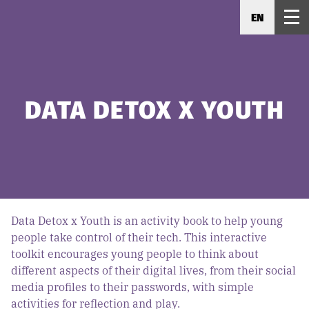
EN
DATA DETOX X YOUTH
Data Detox x Youth is an activity book to help young
people take control of their tech. This interactive
toolkit encourages young people to think about
different aspects of their digital lives, from their social
media profiles to their passwords, with simple
activities for reflection and play.