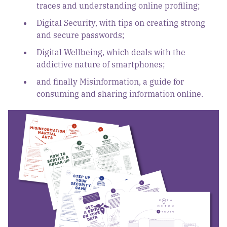
traces and understanding online profiling;
Digital Security, with tips on creating strong
and secure passwords;
Digital Wellbeing, which deals with the
addictive nature of smartphones;
and finally Misinformation, a guide for
consuming and sharing information online.