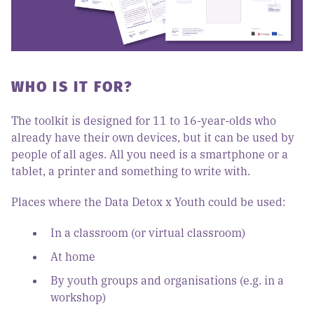
WHO IS IT FOR?
The toolkit is designed for 11 to 16-year-olds who
already have their own devices, but it can be used by
people of all ages. All you need is a smartphone or a
tablet, a printer and something to write with.
Places where the Data Detox x Youth could be used:
In a classroom (or virtual classroom)
At home
By youth groups and organisations (e.g. in a
workshop)