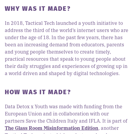
WHY WAS IT MADE?
In 2018, Tactical Tech launched a youth initiative to
address the third of the world’s internet users who are
under the age of 18. In the past few years, there has
been an increasing demand from educators, parents
and young people themselves to create timely,
practical resources that speak to young people about
their daily struggles and experiences of growing up in
a world driven and shaped by digital technologies.
HOW WAS IT MADE?
Data Detox x Youth was made with funding from the
European Union and in collaboration with our
partners Save the Children Italy and IFLA. It is part of
The Glass Room Misinformation Edition
, another