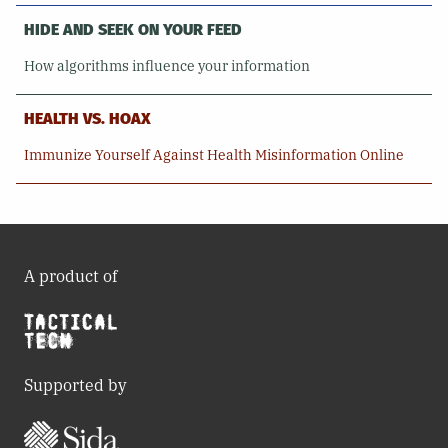
HIDE AND SEEK ON YOUR FEED
How algorithms influence your information
HEALTH VS. HOAX
Immunize Yourself Against Health Misinformation Online
A product of
Supported by