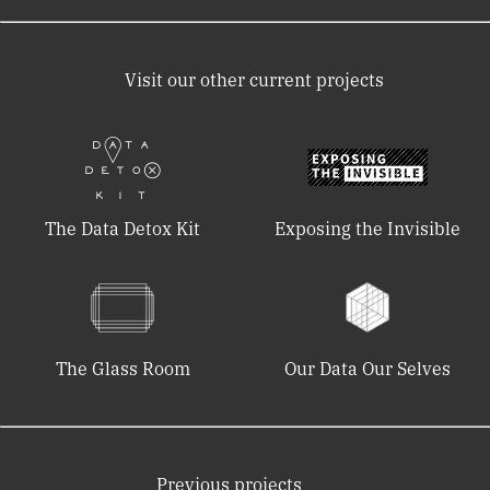
Visit our other current projects
The Data Detox Kit
Exposing the Invisible
The Glass Room
Our Data Our Selves
Previous projects