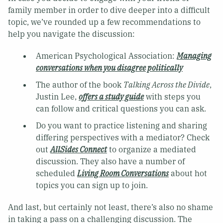
family member in order to dive deeper into a difficult
topic, we’ve rounded up a few recommendations to
help you navigate the discussion:
American Psychological Association:
Managing
conversations when you disagree politically
The author of the book
Talking Across the Divide
,
Justin Lee,
offers a study guide
with steps you
can follow and critical questions you can ask.
Do you want to practice listening and sharing
differing perspectives with a mediator? Check
out
AllSides Connect
to organize a mediated
discussion. They also have a number of
scheduled
Living Room Conversations
about hot
topics you can sign up to join.
And last, but certainly not least, there’s also no shame
in taking a pass on a challenging discussion. The