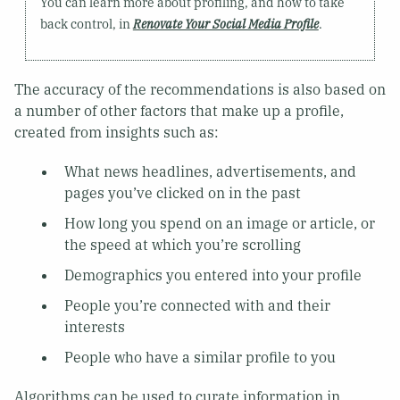
You can learn more about profiling, and how to take
back control, in
Renovate Your Social Media Profile
.
The accuracy of the recommendations is also based on
a number of other factors that make up a profile,
created from insights such as:
What news headlines, advertisements, and
pages you’ve clicked on in the past
How long you spend on an image or article, or
the speed at which you’re scrolling
Demographics you entered into your profile
People you’re connected with and their
interests
People who have a similar profile to you
Algorithms can be used to curate information in