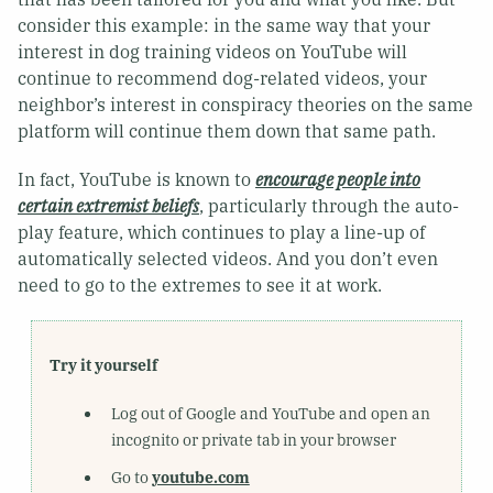
consider this example: in the same way that your
interest in dog training videos on YouTube will
continue to recommend dog-related videos, your
neighbor’s interest in conspiracy theories on the same
platform will continue them down that same path.
In fact, YouTube is known to
encourage people into
certain extremist beliefs
, particularly through the auto-
play feature, which continues to play a line-up of
automatically selected videos. And you don’t even
need to go to the extremes to see it at work.
Try it yourself
Log out of Google and YouTube and open an
incognito or private tab in your browser
Go to
youtube.com