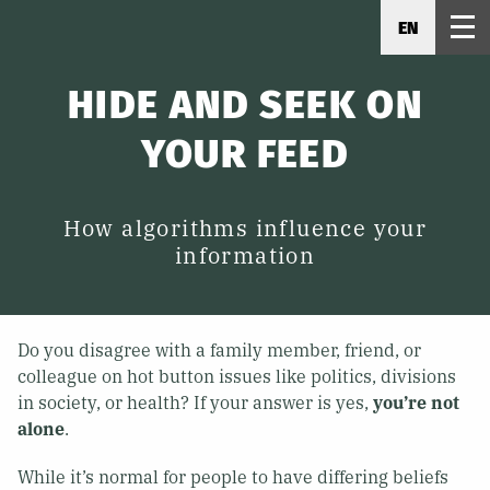
EN
HIDE AND SEEK ON
YOUR FEED
How algorithms influence your
information
Do you disagree with a family member, friend, or
colleague on hot button issues like politics, divisions
in society, or health? If your answer is yes,
you’re not
alone
.
While it’s normal for people to have differing beliefs