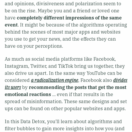
and opinions, divisiveness and polarization seem to
be on the rise. Maybe you and a friend or loved one
have
completely different impressions of the same
event
. It might be because of the algorithms operating
behind the scenes of most major apps and websites
you use to get your news, and the effects they can
have on your perceptions.
As much as social media platforms like Facebook,
Instagram, Twitter, and TikTok bring us together, they
also drive us apart. In the same way YouTube can be
considered
a radicalization engine
, Facebook also
divides
its users
by
recommending the posts that get the most
emotional reactions
... even if that results in the
spread of misinformation. These same designs and set
ups can be found on other popular websites and apps.
In this Data Detox, you’ll learn about algorithms and
filter bubbles to gain more insights into how you (and