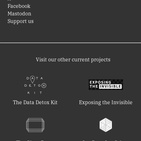
Facebook
Mastodon
Support us
Visit our other current projects
The Data Detox Kit
Exposing the Invisible