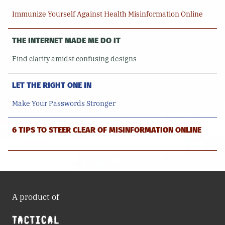
Immunize Yourself Against Health Misinformation Online
THE INTERNET MADE ME DO IT
Find clarity amidst confusing designs
LET THE RIGHT ONE IN
Make Your Passwords Stronger
6 TIPS TO STEER CLEAR OF MISINFORMATION ONLINE
A product of