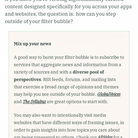
content designed specifically for you across your apps
and websites, the question is: how can you step
outside of your filter bubble?
Mix up your news
A good way to burst your filter bubble is to subscribe to
services that aggregate news and information from a
variety of sources and with a
diverse pool of
perspectives
. RSS feeds, forums, and mailing lists
that exercise a broad range of opinions and themes
may help you see outside of your bubble.
GlobalVoices
and
The Syllabus
are great options to start with.
You may also want to intentionally visit media
websites that have different ways of framing issues, in
order to gain insights into how topics you care about
are being presented to others. Check out
AllSides
for a