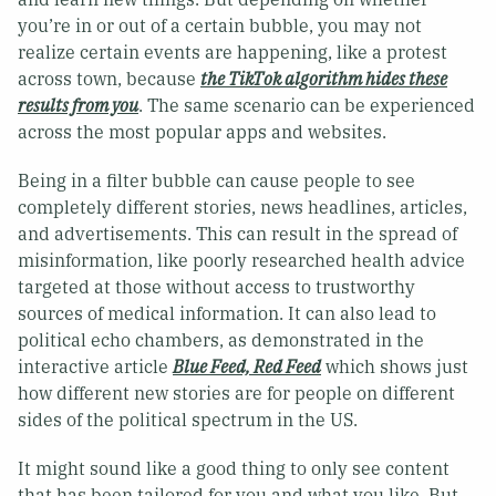
you’re in or out of a certain bubble, you may not
realize certain events are happening, like a protest
across town, because
the TikTok algorithm hides these
results from you
. The same scenario can be experienced
across the most popular apps and websites.
Being in a filter bubble can cause people to see
completely different stories, news headlines, articles,
and advertisements. This can result in the spread of
misinformation, like poorly researched health advice
targeted at those without access to trustworthy
sources of medical information. It can also lead to
political echo chambers, as demonstrated in the
interactive article
Blue Feed, Red Feed
which shows just
how different new stories are for people on different
sides of the political spectrum in the US.
It might sound like a good thing to only see content
that has been tailored for you and what you like. But