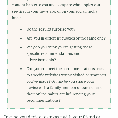
content habits to you and compare what topics you
see first in your news app or on your social media
feeds.
Do the results surprise you?
Are you in different bubbles or the same one?
Why do you think you’re getting those
specific recommendations and
advertisements?
Can you connect the recommendations back
to specific websites you’ve visited or searches
you’ve made? Or maybe you share your
device with a family member or partner and
their online habits are influencing your
recommendations?
In case you decide to engage with your friend or