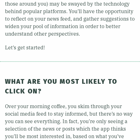
those around you) may be swayed by the technology
behind popular platforms. You’ll have the opportunity
to reflect on your news feed, and gather suggestions to
widen your pool of information in order to better
understand other perspectives.
Let’s get started!
WHAT ARE YOU MOST LIKELY TO
CLICK ON?
Over your morning coffee, you skim through your
social media feed to stay informed, but there’s no way
you can see everything. In fact, you’re only seeing a
selection of the news or posts which the app thinks
you’ll be most interested in, based on what you’ve