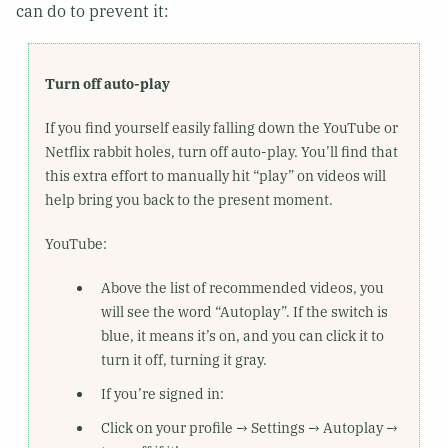
can do to prevent it:
Turn off auto-play
If you find yourself easily falling down the YouTube or
Netflix rabbit holes, turn off auto-play. You’ll find that
this extra effort to manually hit “play” on videos will
help bring you back to the present moment.
YouTube:
Above the list of recommended videos, you
will see the word “Autoplay”. If the switch is
blue, it means it’s on, and you can click it to
turn it off, turning it gray.
If you’re signed in:
Click on your profile → Settings → Autoplay →