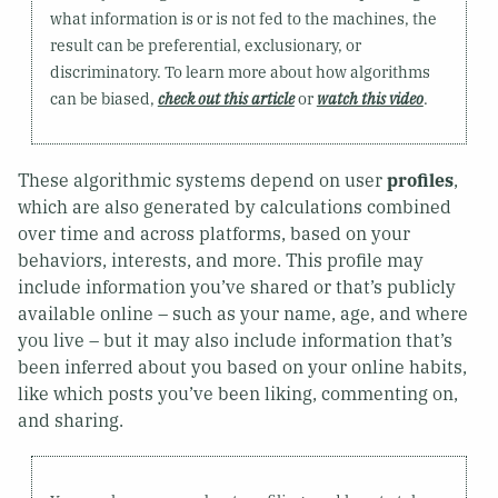
what information is or is not fed to the machines, the
result can be preferential, exclusionary, or
discriminatory. To learn more about how algorithms
can be biased,
check out this article
or
watch this video
.
These algorithmic systems depend on user
profiles
,
which are also generated by calculations combined
over time and across platforms, based on your
behaviors, interests, and more. This profile may
include information you’ve shared or that’s publicly
available online – such as your name, age, and where
you live – but it may also include information that’s
been inferred about you based on your online habits,
like which posts you’ve been liking, commenting on,
and sharing.