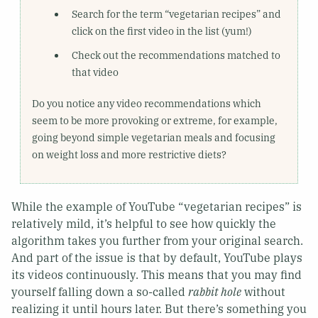
Search for the term “vegetarian recipes” and
click on the first video in the list (yum!)
Check out the recommendations matched to
that video
Do you notice any video recommendations which
seem to be more provoking or extreme, for example,
going beyond simple vegetarian meals and focusing
on weight loss and more restrictive diets?
While the example of YouTube “vegetarian recipes” is
relatively mild, it’s helpful to see how quickly the
algorithm takes you further from your original search.
And part of the issue is that by default, YouTube plays
its videos continuously. This means that you may find
yourself falling down a so-called
rabbit hole
without
realizing it until hours later. But there’s something you