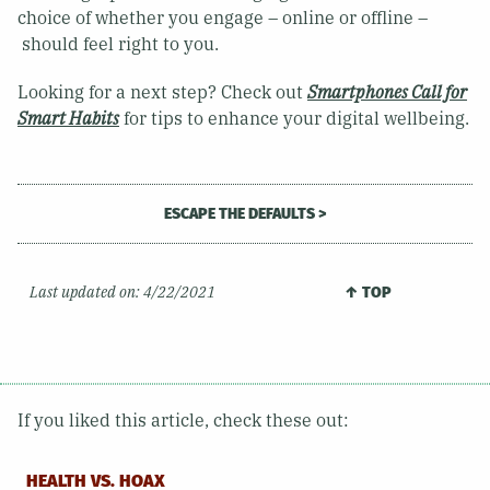
choice of whether you engage – online or offline –
should feel right to you.
Looking for a next step? Check out
Smartphones Call for
Smart Habits
for tips to enhance your digital wellbeing.
ESCAPE THE DEFAULTS >
Last updated on:
4/22/2021
↑ TOP
If you liked this article, check these out:
HEALTH VS. HOAX