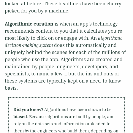
looked at before. These headlines have been cherry-
picked for you by a machine.
Algorithmic curation
is when an app’s technology
recommends content to you that it calculates you’re
most likely to click on or engage with. An
algorithmic
decision-making system
does this automatically and
uniquely behind the scenes for each of the millions of
people who use the app. Algorithms are created and
maintained by people: engineers, developers, and
specialists, to name a few ... but the ins and outs of
these systems are typically kept on a need-to-know
basis.
Did you know?
Algorithms have been shown to be
biased
. Because algorithms are built by people, and
rely on the data sets and information uploaded to
them by the engineers who build them, depending on