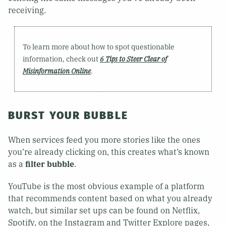
receiving.
To learn more about how to spot questionable
information, check out
6 Tips to Steer Clear of
Misinformation Online
.
BURST YOUR BUBBLE
When services feed you more stories like the ones
you’re already clicking on, this creates what’s known
as a
filter bubble
.
YouTube is the most obvious example of a platform
that recommends content based on what you already
watch, but similar set ups can be found on Netflix,
Spotify, on the Instagram and Twitter Explore pages,