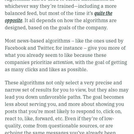
whichever way they’re trained—including a more
balanced feed, but most of the time it’s
quite the
opposite
. It all depends on how the algorithms are
designed, based on the goals of the company.
Most news-based algorithms – like the ones used by
Facebook and Twitter, for instance – give you more of
what you already seem to like because these
companies prioritize
attention
, with the goal of getting
as many clicks and likes as possible.
These algorithms not only select a very precise and
narrow set of results for you to view, but they also may
lead you down unfavorable paths. The goal becomes
less about serving you, and more about showing you
posts that you’re most likely to respond to, click on,
react to, like, forward, etc. Even if they’re of low-
quality, come from questionable sources, or are
echoing the same messages you’ve already been