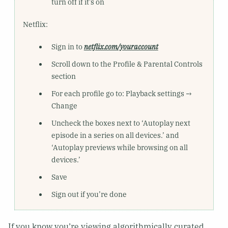
turn off if it’s on
Netflix:
Sign in to
netflix.com/youraccount
Scroll down to the Profile & Parental Controls
section
For each profile go to: Playback settings →
Change
Uncheck the boxes next to ‘Autoplay next
episode in a series on all devices.’ and
‘Autoplay previews while browsing on all
devices.’
Save
Sign out if you’re done
If you know you’re viewing algorithmically curated