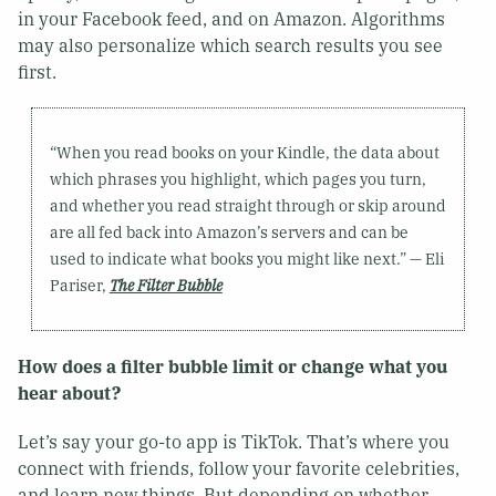
in your Facebook feed, and on Amazon. Algorithms
may also personalize which search results you see
first.
“When you read books on your Kindle, the data about
which phrases you highlight, which pages you turn,
and whether you read straight through or skip around
are all fed back into Amazon’s servers and can be
used to indicate what books you might like next.” — Eli
Pariser,
The Filter Bubble
How does a filter bubble limit or change what you
hear about?
Let’s say your go-to app is TikTok. That’s where you
connect with friends, follow your favorite celebrities,
and learn new things. But depending on whether