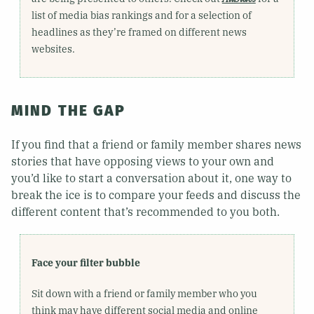
list of media bias rankings and for a selection of
headlines as they’re framed on different news
websites.
MIND THE GAP
If you find that a friend or family member shares news
stories that have opposing views to your own and
you’d like to start a conversation about it, one way to
break the ice is to compare your feeds and discuss the
different content that’s recommended to you both.
Face your filter bubble
Sit down with a friend or family member who you
think may have different social media and online