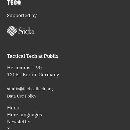
Supported by
Tactical Tech at Publix
Hermannstr. 90
12051 Berlin, Germany
studio@tacticaltech.org
Data Use Policy
Menu
More languages
Newsletter
X